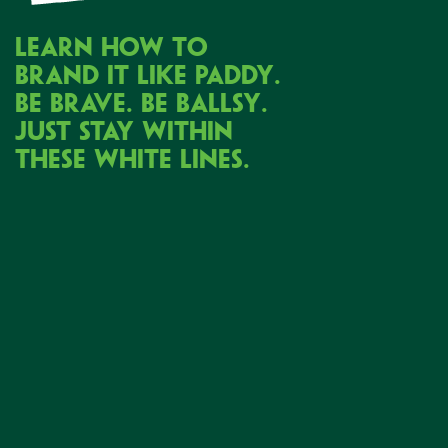
LEARN HOW TO
BRAND IT LIKE PADDY.
BE BRAVE.
BE BALLSY.
JUST STAY WITHIN
THESE WHITE LINES.