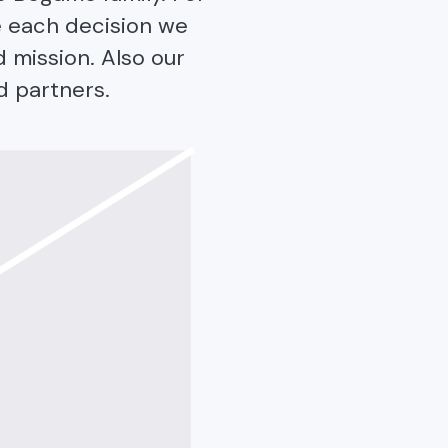
e each decision we
d mission. Also our
d partners.