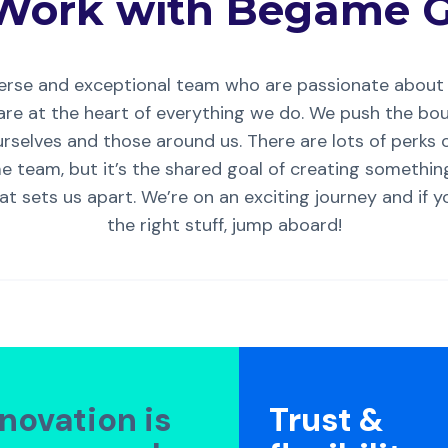
Work with Begame G
verse and exceptional team who are passionate about 
re at the heart of everything we do. We push the bo
rselves and those around us. There are lots of perks 
 team, but it’s the shared goal of creating somethin
at sets us apart. We’re on an exciting journey and if 
the right stuff, jump aboard!
nnovation is
Trust &