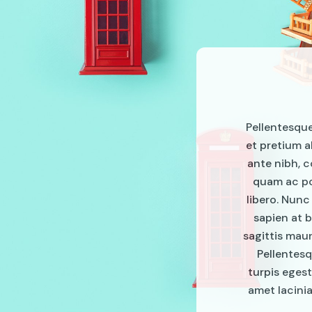
Pellentesque 
et pretium a
ante nibh, c
quam ac pos
libero. Nunc
sapien at b
sagittis mau
Pellentesq
turpis egest
amet lacinia