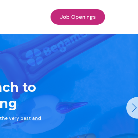
Job Openings
ach to
ing
 the very best and