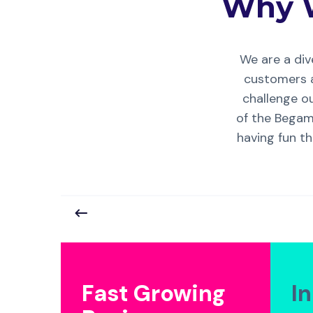
Why 
We are a di
customers a
challenge ou
of the Begame
having fun th
Fast Growing
I