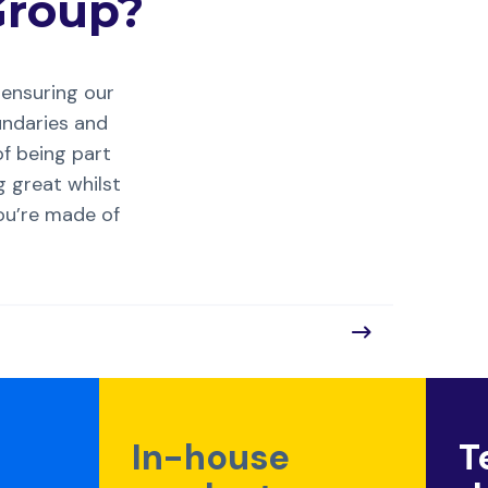
roup?
ensuring our
undaries and
of being part
g great whilst
you’re made of
In-house
T