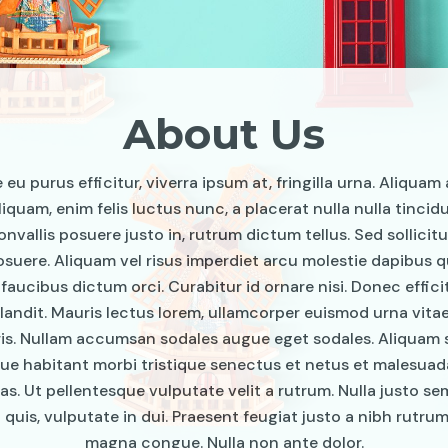
About Us
eu purus efficitur, viverra ipsum at, fringilla urna. Aliquam 
liquam, enim felis luctus nunc, a placerat nulla nulla tincid
onvallis posuere justo in, rutrum dictum tellus. Sed sollicitu
uere. Aliquam vel risus imperdiet arcu molestie dapibus qu
 faucibus dictum orci. Curabitur id ornare nisi. Donec effici
landit. Mauris lectus lorem, ullamcorper euismod urna vita
ris. Nullam accumsan sodales augue eget sodales. Aliquam s
ue habitant morbi tristique senectus et netus et malesua
as. Ut pellentesque vulputate velit a rutrum. Nulla justo se
 quis, vulputate in dui. Praesent feugiat justo a nibh rutrum,
magna congue. Nulla non ante dolor.