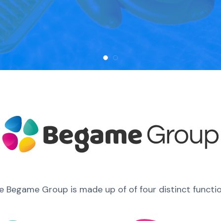
e Begame Group is made up of of four distinct functio