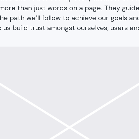
e more than just words on a page. They guid
he path we’ll follow to achieve our goals an
p us build trust amongst ourselves, users an