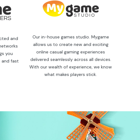
Our in-house games studio. Mygame
ected and
allows us to create new and exciting
 networks
online casual gaming experiences
ngs you
delivered seamlessly across all devices.
 and fast
With our wealth of experience, we know
what makes players stick.