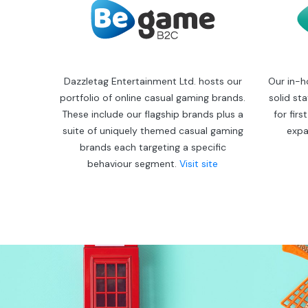
Dazzletag Entertainment Ltd. hosts our
Our in-h
portfolio of online casual gaming brands.
solid st
These include our flagship brands plus a
for fir
suite of uniquely themed casual gaming
expa
brands each targeting a specific
behaviour segment.
Visit site