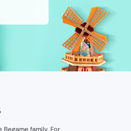
s
e Begame family. For