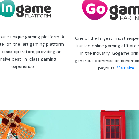
ouse unique gaming platform. A
One of the largest, most resp
ate-of-the-art gaming platform
trusted online gaming affiliate
st-class operators, providing an
in the industry. Gogame bri
nsive best-in-class gaming
generous commission schemes
experience.
payouts.
Visit site