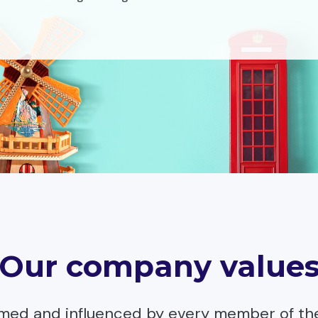
Our company value
rmed and influenced by every member of th