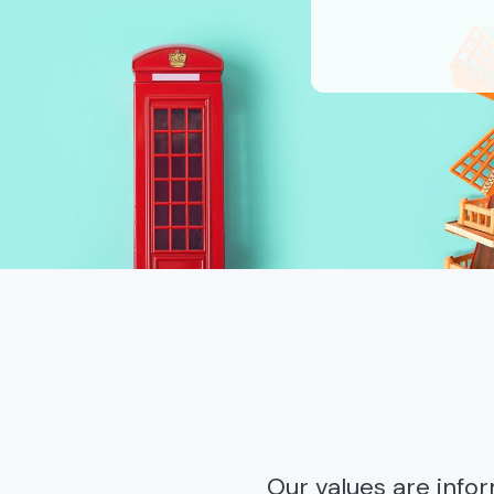
Our values are info