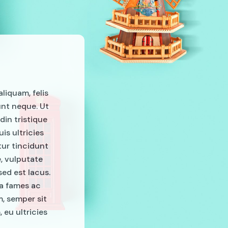
aliquam, felis
unt neque. Ut
din tristique
is ultricies
tur tincidunt
e, vulputate
ed est lacus.
da fames ac
m, semper sit
 eu ultricies