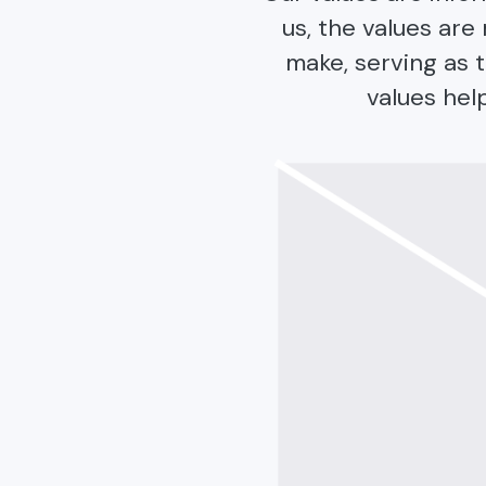
us, the values ar
make, serving as t
values hel