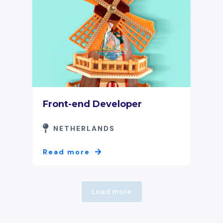
Front-end Developer
NETHERLANDS
Read more
Load more