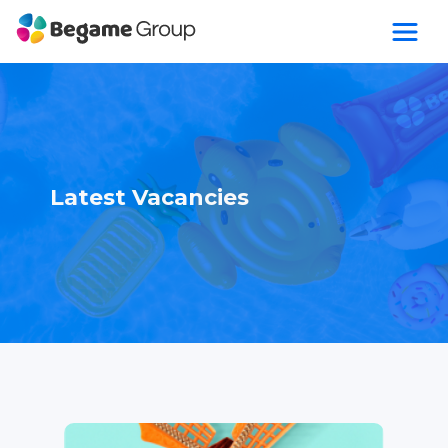
Latest Vacancies