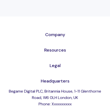
Company
Resources
Legal
Headquarters
Begame Digital PLC, Britannia House, 1-11 Glenthorne
Road, W6 0LH London, UK
Phone: Xxxxxxxxxx