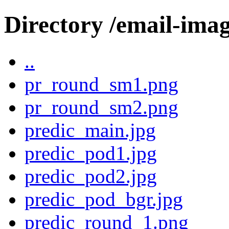
Directory /email-ima
..
pr_round_sm1.png
pr_round_sm2.png
predic_main.jpg
predic_pod1.jpg
predic_pod2.jpg
predic_pod_bgr.jpg
predic_round_1.png