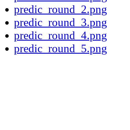
predic_round_2.png
predic_round_3.png
predic_round_4.png
predic_round_5.png