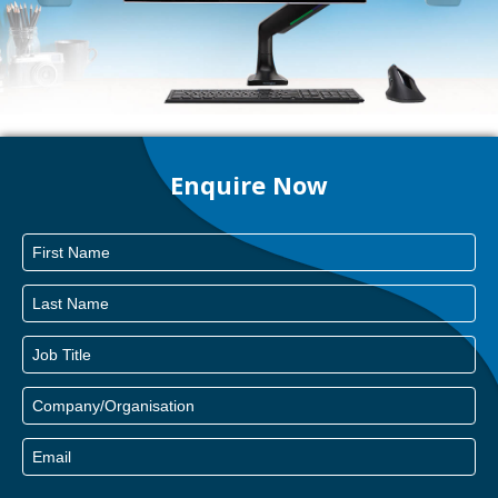
Enquire Now