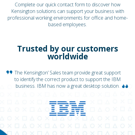
Complete our quick contact form to discover how
Kensington solutions can support your business with
professional working environments for office and home-
based employees.
Trusted by our customers
worldwide
The Kensington’ Sales team provide great support
to identify the correct product to support the IBM
business. IBM has now a great desktop solution.