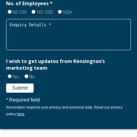
No. of Employees *
50-100
101-500
500+
I wish to get updates from Kensington’s
marketing team
Yes
No
* Required field
Kensington respects your privacy and personal data. Read our privacy
policy
here
.​