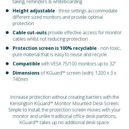
taking, reminders & whiteboarding
Height adjustable
- three settings accommodate
different sized monitors and provide optimal
protection
Cable cut-outs
provide effective access for monitor
cables whilst not reducing protection
Protection screen is 100% recyclable
- non-toxic,
pure material that is easy to reuse and recycle
Compatible
with VESA 75/100 monitors up to 32”
Dimensions
of KGuard™ screen (wdh): 1200 x 3 x
740mm
Increase protection without creating barriers with the
Kensington KGuard™ Monitor Mounted Desk Screen.
Simple to install, the protection screen moves with your
monitor and unlike traditional office desk partitions,
KGuard™ takes up no additional desk space.