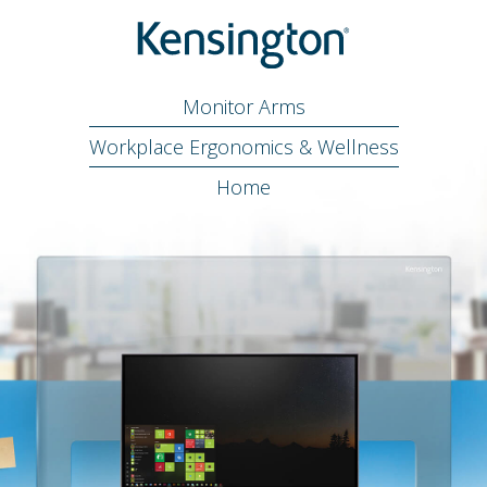
Monitor Arms
Workplace Ergonomics & Wellness
Home