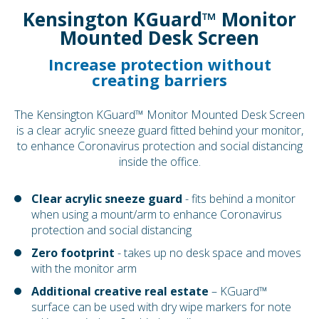
Kensington KGuard™ Monitor
Mounted Desk Screen
Increase protection without
creating barriers
The Kensington KGuard™ Monitor Mounted Desk Screen
is a clear acrylic sneeze guard fitted behind your monitor,
to enhance Coronavirus protection and social distancing
inside the office.
Clear acrylic sneeze guard
- fits behind a monitor
when using a mount/arm to enhance Coronavirus
protection and social distancing
Zero footprint
- takes up no desk space and moves
with the monitor arm
Additional creative real estate
– KGuard™
surface can be used with dry wipe markers for note