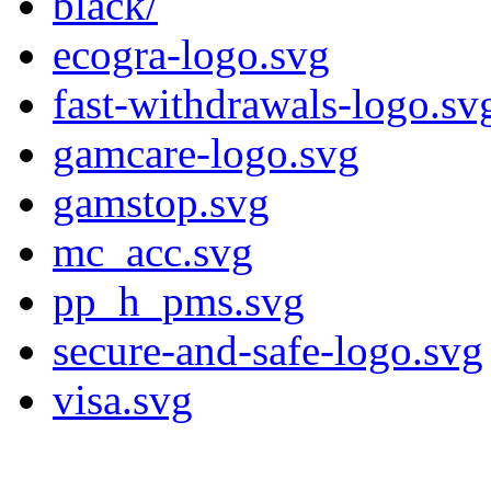
black/
ecogra-logo.svg
fast-withdrawals-logo.sv
gamcare-logo.svg
gamstop.svg
mc_acc.svg
pp_h_pms.svg
secure-and-safe-logo.svg
visa.svg