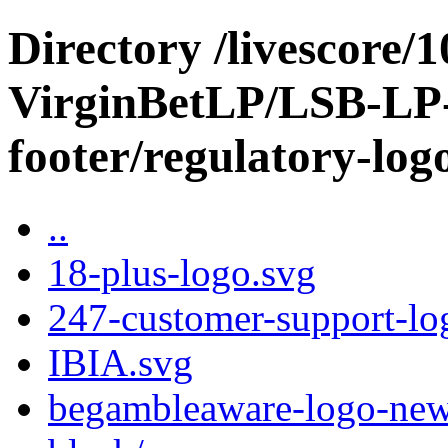
Directory /livescore/
VirginBetLP/LSB-LP-
footer/regulatory-log
..
18-plus-logo.svg
247-customer-support-lo
IBIA.svg
begambleaware-logo-new