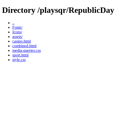
Directory /playsqr/RepublicDay
..
Fonts/
Icons/
assets/
casino.html
combined.html
media-queries.css
sport.html
style.css