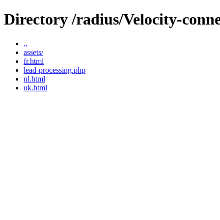
Directory /radius/Velocity-conn
..
assets/
fr.html
lead-processing.php
nl.html
uk.html