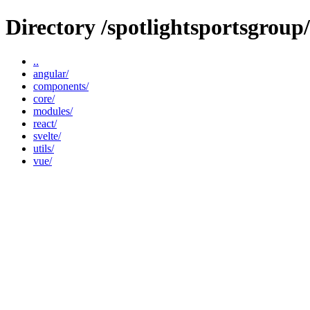
Directory /spotlightsportsgrou
..
angular/
components/
core/
modules/
react/
svelte/
utils/
vue/