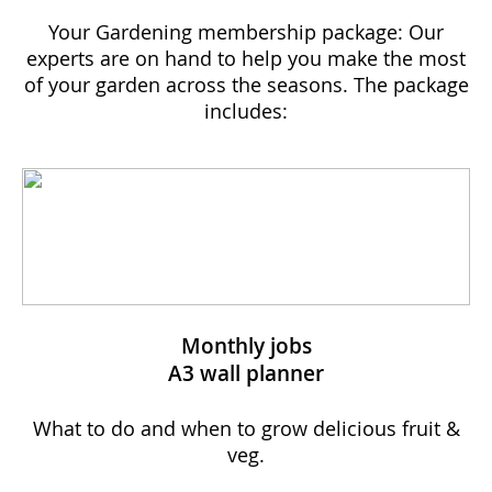
Your Gardening membership package: Our
experts are on hand to help you make the most
of your garden across the seasons. The package
includes:
Monthly jobs
A3 wall planner
What to do and when to grow delicious fruit &
veg.