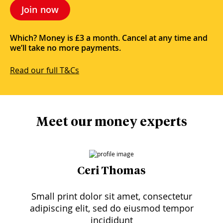
Join now
Which? Money is £3 a month. Cancel at any time and
we’ll take no more payments.
Read our full T&Cs
Meet our money experts
Ceri Thomas
Small print dolor sit amet, consectetur
adipiscing elit, sed do eiusmod tempor
incididunt