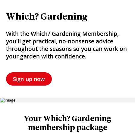
Which? Gardening
With the Which? Gardening Membership,
you'll get practical, no-nonsense advice
throughout the seasons so you can work on
your garden with confidence.
Sign up now
Your Which? Gardening
membership package