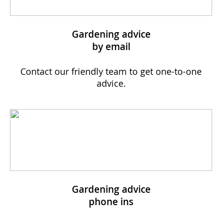
Gardening advice
by email
Contact our friendly team to get one-to-one
advice.
Gardening advice
phone ins