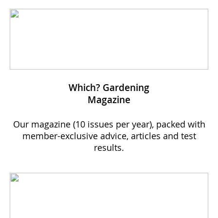
Which? Gardening
Magazine
Our magazine (10 issues per year), packed with
member-exclusive advice, articles and test
results.