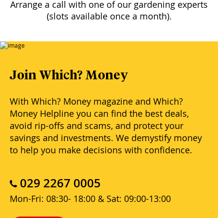
Arrange a call with one of our gardening experts
(slots available once a month).
Join Which? Money
With Which? Money magazine and Which?
Money Helpline you can find the best deals,
avoid rip-offs and scams, and protect your
savings and investments. We demystify money
to help you make decisions with confidence.
029 2267 0005
Mon-Fri: 08:30- 18:00 & Sat: 09:00-13:00