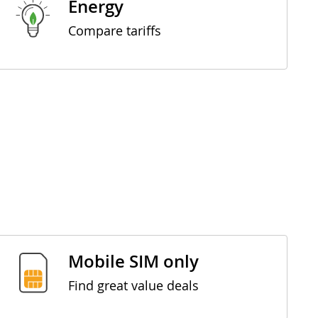
Energy
Compare tariffs
Mobile SIM only
Find great value deals