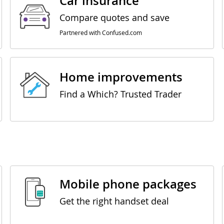
Car insurance
Compare quotes and save
Partnered with Confused.com
Home improvements
Find a Which? Trusted Trader
Mobile phone packages
Get the right handset deal