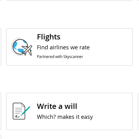
Flights
Find airlines we rate
Partnered with Skyscanner
Write a will
Which? makes it easy