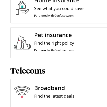
Home insurance
See what you could save
Partnered with Confused.com
Pet insurance
Find the right policy
Partnered with Confused.com
Telecoms
Broadband
Find the latest deals