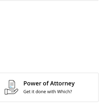
Power of Attorney
Get it done with Which?