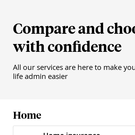
Compare and cho
with confidence
All our services are here to make yo
life admin easier
Home