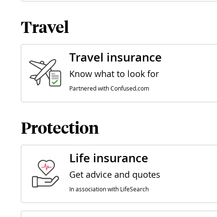
Travel
Travel insurance
Know what to look for
Partnered with Confused.com
Protection
Life insurance
Get advice and quotes
In association with LifeSearch