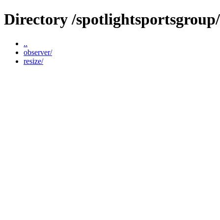
Directory /spotlightsportsgrou
..
observer/
resize/