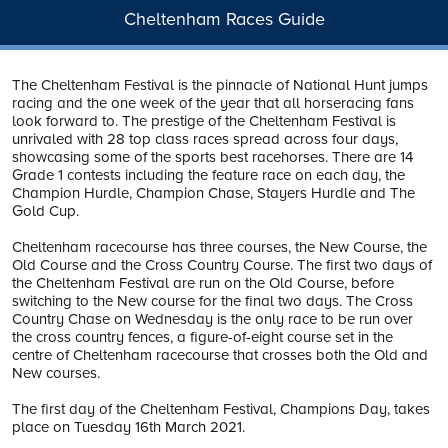
Cheltenham Races Guide
The Cheltenham Festival is the pinnacle of National Hunt jumps
racing and the one week of the year that all horseracing fans
look forward to. The prestige of the Cheltenham Festival is
unrivaled with 28 top class races spread across four days,
showcasing some of the sports best racehorses. There are 14
Grade 1 contests including the feature race on each day, the
Champion Hurdle, Champion Chase, Stayers Hurdle and The
Gold Cup.
Cheltenham racecourse has three courses, the New Course, the
Old Course and the Cross Country Course. The first two days of
the Cheltenham Festival are run on the Old Course, before
switching to the New course for the final two days. The Cross
Country Chase on Wednesday is the only race to be run over
the cross country fences, a figure-of-eight course set in the
centre of Cheltenham racecourse that crosses both the Old and
New courses.
The first day of the Cheltenham Festival, Champions Day, takes
place on Tuesday 16th March 2021.