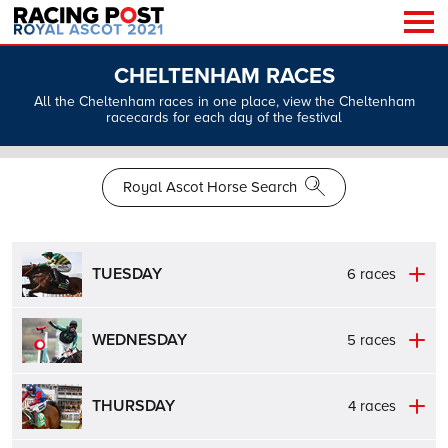
CHELTENHAM RACES
All the Cheltenham races in one place, view the Cheltenham
racecards for each day of the festival
Royal Ascot Horse Search
TUESDAY
6 races
WEDNESDAY
5 races
THURSDAY
4 races