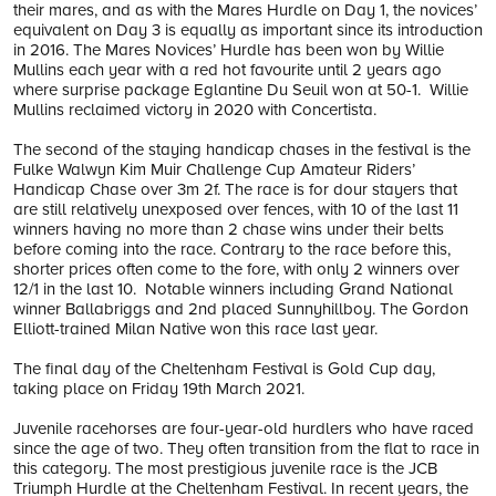
their mares, and as with the Mares Hurdle on Day 1, the novices’
equivalent on Day 3 is equally as important since its introduction
in 2016. The Mares Novices’ Hurdle has been won by Willie
Mullins each year with a red hot favourite until 2 years ago
where surprise package Eglantine Du Seuil won at 50-1. Willie
Mullins reclaimed victory in 2020 with Concertista.
The second of the staying handicap chases in the festival is the
Fulke Walwyn Kim Muir Challenge Cup Amateur Riders’
Handicap Chase over 3m 2f. The race is for dour stayers that
are still relatively unexposed over fences, with 10 of the last 11
winners having no more than 2 chase wins under their belts
before coming into the race. Contrary to the race before this,
shorter prices often come to the fore, with only 2 winners over
12/1 in the last 10. Notable winners including Grand National
winner Ballabriggs and 2nd placed Sunnyhillboy. The Gordon
Elliott-trained Milan Native won this race last year.
The final day of the Cheltenham Festival is Gold Cup day,
taking place on Friday 19th March 2021.
Juvenile racehorses are four-year-old hurdlers who have raced
since the age of two. They often transition from the flat to race in
this category. The most prestigious juvenile race is the JCB
Triumph Hurdle at the Cheltenham Festival. In recent years, the