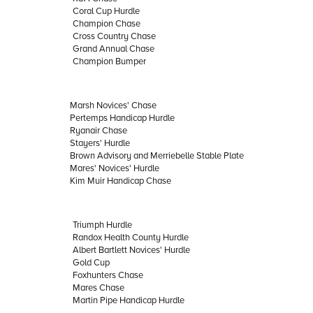
Coral Cup Hurdle
Champion Chase
Cross Country Chase
Grand Annual Chase
Champion Bumper
Marsh Novices' Chase
Pertemps Handicap Hurdle
Ryanair Chase
Stayers' Hurdle
Brown Advisory and Merriebelle Stable Plate
Mares' Novices' Hurdle
Kim Muir Handicap Chase
Triumph Hurdle
Randox Health County Hurdle
Albert Bartlett Novices' Hurdle
Gold Cup
Foxhunters Chase
Mares Chase
Martin Pipe Handicap Hurdle