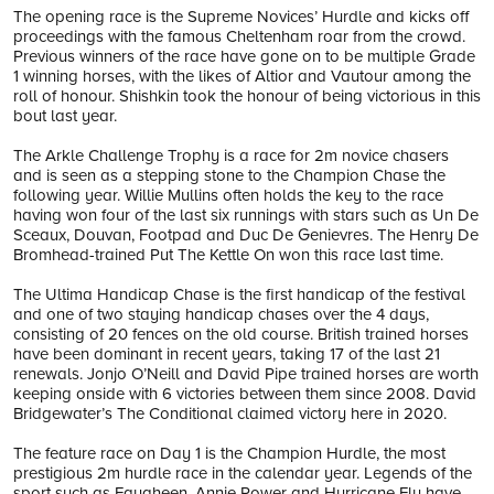
The opening race is the Supreme Novices’ Hurdle and kicks off
proceedings with the famous Cheltenham roar from the crowd.
Previous winners of the race have gone on to be multiple Grade
1 winning horses, with the likes of Altior and Vautour among the
roll of honour. Shishkin took the honour of being victorious in this
bout last year.
The Arkle Challenge Trophy is a race for 2m novice chasers
and is seen as a stepping stone to the Champion Chase the
following year. Willie Mullins often holds the key to the race
having won four of the last six runnings with stars such as Un De
Sceaux, Douvan, Footpad and Duc De Genievres. The Henry De
Bromhead-trained Put The Kettle On won this race last time.
The Ultima Handicap Chase is the first handicap of the festival
and one of two staying handicap chases over the 4 days,
consisting of 20 fences on the old course. British trained horses
have been dominant in recent years, taking 17 of the last 21
renewals. Jonjo O’Neill and David Pipe trained horses are worth
keeping onside with 6 victories between them since 2008. David
Bridgewater’s The Conditional claimed victory here in 2020.
The feature race on Day 1 is the Champion Hurdle, the most
prestigious 2m hurdle race in the calendar year. Legends of the
sport such as Faugheen, Annie Power and Hurricane Fly have