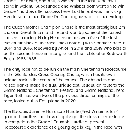
Grade 2 or better, and only 3 winners in the last 10 below 11
stone in weight. Supasundae and Whisper both went on to win
Grade 1 hurdles after success here. Last time, it was the Nicky
Henderson-trained Dame De Compagnie who claimed victory.
The Queen Mother Champion Chase is the most prestigious 2m
chase in Great Britain and Ireland won by some of the fastest
chasers in racing. Nicky Henderson has won five of the last
eleven runnings of the race , most notably with Sprinter Sacre in
2014 and 2016, followed by Altior in 2018 and 2019 who bids to
be the second horse in history to land the treble after Badsworth
Boy in 1983-1985.
The only race not to be run on the main Cheltenham racecourse
is the Glenfarclas Cross Country Chase, which has its own
unique track in the centre of the course. The obstacles and
raised banks make it a truly unique test, usually en route to the
Grand National. Cheltenham Festival and Grand National hero,
Tiger Roll, has won two of the previous three runnings of the
race, losing out to Easysland in 2020.
The Boodles Juvenile Handicap Hurdle (Fred Winter) is for 4-
year-old hurdlers that haven’t quite got the class or experience
to compete in the Grade 1 Triumph Hurdle at present.
Racecourse experience at a young age is key in the race, with