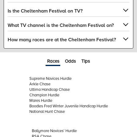
Is the Cheltenham Festival on TV?
What TV channel is the Cheltenham Festival on?
How many races are at the Cheltenham Festival?
Races
Odds
Tips
Supreme Novices Hurdle
Arkle Chase
Ultima Handicap Chase
Champion Hurdle
Mares Hurdle
Boodles Fred Winter Juvenile Handicap Hurdle
National Hunt Chase
Ballymore Novices' Hurdle
RSA Chase