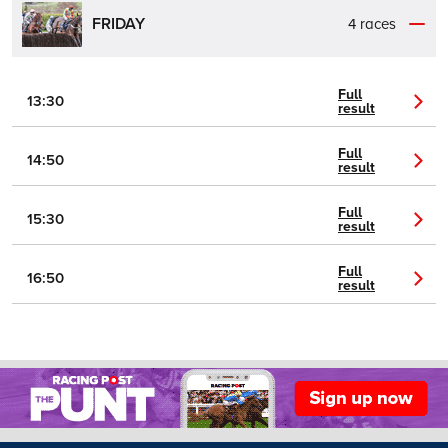
FRIDAY
4 races
Full
13:30
result
Full
14:50
result
Full
15:30
result
Full
16:50
result