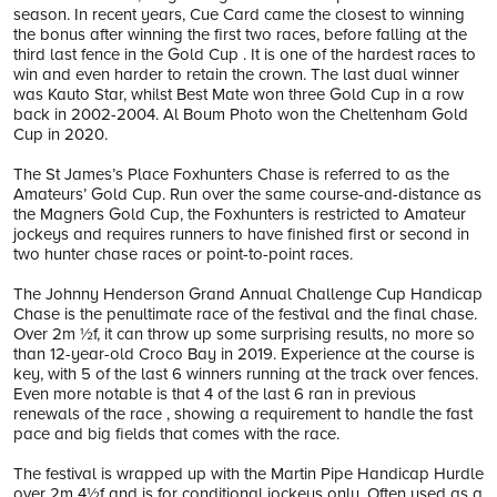
season. In recent years, Cue Card came the closest to winning
the bonus after winning the first two races, before falling at the
third last fence in the Gold Cup . It is one of the hardest races to
win and even harder to retain the crown. The last dual winner
was Kauto Star, whilst Best Mate won three Gold Cup in a row
back in 2002-2004. Al Boum Photo won the Cheltenham Gold
Cup in 2020.
The St James’s Place Foxhunters Chase is referred to as the
Amateurs’ Gold Cup. Run over the same course-and-distance as
the Magners Gold Cup, the Foxhunters is restricted to Amateur
jockeys and requires runners to have finished first or second in
two hunter chase races or point-to-point races.
The Johnny Henderson Grand Annual Challenge Cup Handicap
Chase is the penultimate race of the festival and the final chase.
Over 2m ½f, it can throw up some surprising results, no more so
than 12-year-old Croco Bay in 2019. Experience at the course is
key, with 5 of the last 6 winners running at the track over fences.
Even more notable is that 4 of the last 6 ran in previous
renewals of the race , showing a requirement to handle the fast
pace and big fields that comes with the race.
The festival is wrapped up with the Martin Pipe Handicap Hurdle
over 2m 4½f and is for conditional jockeys only. Often used as a