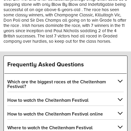
stepping stone with only Blow By Blow and Indefatigable being
successful at an age above 6-years-old . The race has seen
some classy winners, with Champagne Classic, Killultagh Vic,
Don Poli and Sir Des Champs all going on to win Grade 1s after
the race . Irish horses dominate the race, with 7 winners in the 11
years since inception and Paul Nicholls saddling 2 of the 4
British successes. The last 7 victors had all raced in Graded
company over hurdles, so keep out for the class horses.
Frequently Asked Questions
Which are the biggest races at the Cheltenham
Festival?
How to watch the Cheltenham Festival
How to watch the Cheltenham Festival online
Where to watch the Cheltenham Festival