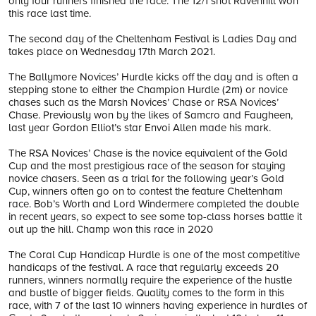
only four runners finished the race. The 12/1 shot Ravenhill won
this race last time.
The second day of the Cheltenham Festival is Ladies Day and
takes place on Wednesday 17th March 2021.
The Ballymore Novices’ Hurdle kicks off the day and is often a
stepping stone to either the Champion Hurdle (2m) or novice
chases such as the Marsh Novices’ Chase or RSA Novices’
Chase. Previously won by the likes of Samcro and Faugheen,
last year Gordon Elliot’s star Envoi Allen made his mark.
The RSA Novices’ Chase is the novice equivalent of the Gold
Cup and the most prestigious race of the season for staying
novice chasers. Seen as a trial for the following year’s Gold
Cup, winners often go on to contest the feature Cheltenham
race. Bob’s Worth and Lord Windermere completed the double
in recent years, so expect to see some top-class horses battle it
out up the hill. Champ won this race in 2020
The Coral Cup Handicap Hurdle is one of the most competitive
handicaps of the festival. A race that regularly exceeds 20
runners, winners normally require the experience of the hustle
and bustle of bigger fields. Quality comes to the form in this
race, with 7 of the last 10 winners having experience in hurdles of