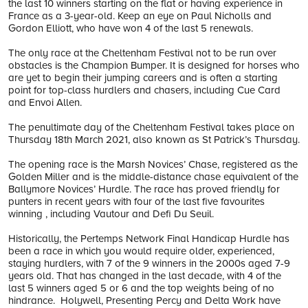
the last 10 winners starting on the flat or having experience in
France as a 3-year-old. Keep an eye on Paul Nicholls and
Gordon Elliott, who have won 4 of the last 5 renewals.
The only race at the Cheltenham Festival not to be run over
obstacles is the Champion Bumper. It is designed for horses who
are yet to begin their jumping careers and is often a starting
point for top-class hurdlers and chasers, including Cue Card
and Envoi Allen.
The penultimate day of the Cheltenham Festival takes place on
Thursday 18th March 2021, also known as St Patrick’s Thursday.
The opening race is the Marsh Novices’ Chase, registered as the
Golden Miller and is the middle-distance chase equivalent of the
Ballymore Novices’ Hurdle. The race has proved friendly for
punters in recent years with four of the last five favourites
winning , including Vautour and Defi Du Seuil.
Historically, the Pertemps Network Final Handicap Hurdle has
been a race in which you would require older, experienced,
staying hurdlers, with 7 of the 9 winners in the 2000s aged 7-9
years old. That has changed in the last decade, with 4 of the
last 5 winners aged 5 or 6 and the top weights being of no
hindrance. Holywell, Presenting Percy and Delta Work have