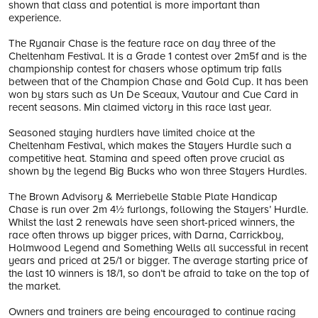
shown that class and potential is more important than
experience.
The Ryanair Chase is the feature race on day three of the
Cheltenham Festival. It is a Grade 1 contest over 2m5f and is the
championship contest for chasers whose optimum trip falls
between that of the Champion Chase and Gold Cup. It has been
won by stars such as Un De Sceaux, Vautour and Cue Card in
recent seasons. Min claimed victory in this race last year.
Seasoned staying hurdlers have limited choice at the
Cheltenham Festival, which makes the Stayers Hurdle such a
competitive heat. Stamina and speed often prove crucial as
shown by the legend Big Bucks who won three Stayers Hurdles.
The Brown Advisory & Merriebelle Stable Plate Handicap
Chase is run over 2m 4½ furlongs, following the Stayers’ Hurdle.
Whilst the last 2 renewals have seen short-priced winners, the
race often throws up bigger prices, with Darna, Carrickboy,
Holmwood Legend and Something Wells all successful in recent
years and priced at 25/1 or bigger. The average starting price of
the last 10 winners is 18/1, so don’t be afraid to take on the top of
the market.
Owners and trainers are being encouraged to continue racing