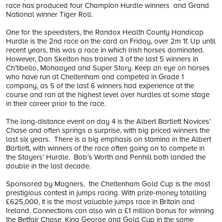
race has produced four Champion Hurdle winners and Grand
National winner Tiger Roll.
One for the speedsters, the Randox Health County Handicap
Hurdle is the 2nd race on the card on Friday, over 2m 1f. Up until
recent years, this was a race in which Irish horses dominated.
However, Dan Skelton has trained 3 of the last 5 winners in
Ch’tibello, Mohaayed and Super Story. Keep an eye on horses
who have run at Cheltenham and competed in Grade 1
company, as 5 of the last 6 winners had experience at the
course and ran at the highest level over hurdles at some stage
in their career prior to the race.
The long-distance event on day 4 is the Albert Bartlett Novices’
Chase and often springs a surprise, with big priced winners the
last six years. There is a big emphasis on stamina in the Albert
Bartlett, with winners of the race often going on to compete in
the Stayers’ Hurdle. Bob’s Worth and Penhill both landed the
double in the last decade.
Sponsored by Magners, the Cheltenham Gold Cup is the most
prestigious contest in jumps racing. With prize-money totalling
£625,000, it is the most valuable jumps race in Britain and
Ireland. Connections can also win a £1 million bonus for winning
the Betfair Chase, King George and Gold Cup in the same