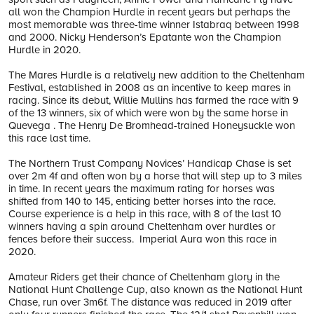
all won the Champion Hurdle in recent years but perhaps the
most memorable was three-time winner Istabraq between 1998
and 2000. Nicky Henderson’s Epatante won the Champion
Hurdle in 2020.
The Mares Hurdle is a relatively new addition to the Cheltenham
Festival, established in 2008 as an incentive to keep mares in
racing. Since its debut, Willie Mullins has farmed the race with 9
of the 13 winners, six of which were won by the same horse in
Quevega . The Henry De Bromhead-trained Honeysuckle won
this race last time.
The Northern Trust Company Novices’ Handicap Chase is set
over 2m 4f and often won by a horse that will step up to 3 miles
in time. In recent years the maximum rating for horses was
shifted from 140 to 145, enticing better horses into the race.
Course experience is a help in this race, with 8 of the last 10
winners having a spin around Cheltenham over hurdles or
fences before their success. Imperial Aura won this race in
2020.
Amateur Riders get their chance of Cheltenham glory in the
National Hunt Challenge Cup, also known as the National Hunt
Chase, run over 3m6f. The distance was reduced in 2019 after